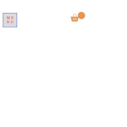
ME
NU