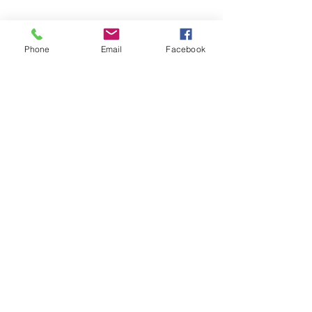
Phone
Email
Facebook